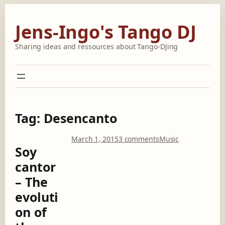
Skip
to
Jens-Ingo's Tango DJ
content
Sharing ideas and ressources about Tango-DJing
Tag:
Desencanto
o
March 1, 2015
3 comments
Music
Soy
n
S
cantor
o
– The
y
c
evoluti
a
on of
n
t