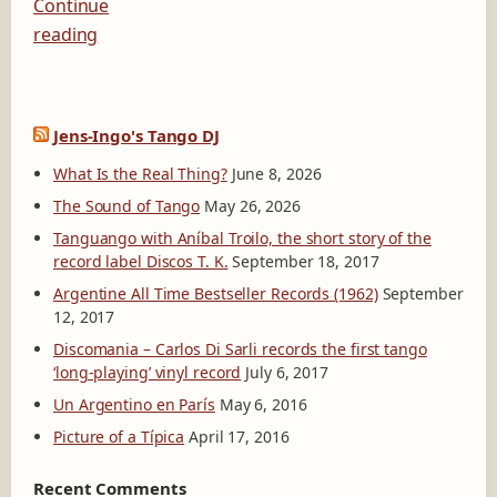
Continue
reading
Jens-Ingo's Tango DJ
What Is the Real Thing?
June 8, 2026
The Sound of Tango
May 26, 2026
Tanguango with Aníbal Troilo, the short story of the
record label Discos T. K.
September 18, 2017
Argentine All Time Bestseller Records (1962)
September
12, 2017
Discomania – Carlos Di Sarli records the first tango
‘long-playing’ vinyl record
July 6, 2017
Un Argentino en París
May 6, 2016
Picture of a Típica
April 17, 2016
Recent Comments