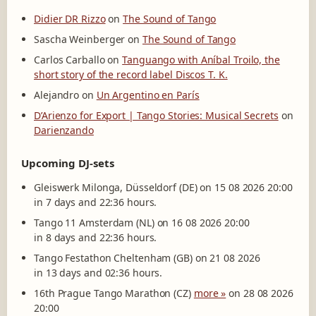
Didier DR Rizzo
on
The Sound of Tango
Sascha Weinberger
on
The Sound of Tango
Carlos Carballo
on
Tanguango with Aníbal Troilo, the
short story of the record label Discos T. K.
Alejandro
on
Un Argentino en París
D’Arienzo for Export | Tango Stories: Musical Secrets
on
Darienzando
Upcoming DJ-sets
Gleiswerk Milonga, Düsseldorf (DE) on 15 08 2026 20:00
in 7 days and 22:36 hours.
Tango 11 Amsterdam (NL) on 16 08 2026 20:00
in 8 days and 22:36 hours.
Tango Festathon Cheltenham (GB) on 21 08 2026
in 13 days and 02:36 hours.
16th Prague Tango Marathon (CZ)
more »
on 28 08 2026
20:00