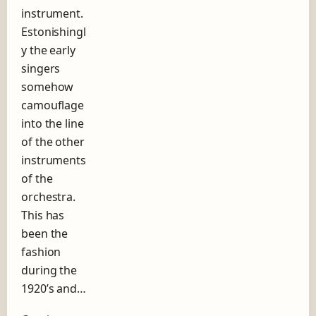
instrument.
g
o
Estonishingl
s
y the early
i
singers
n
g
somehow
e
camouflage
r
into the line
of the other
instruments
of the
orchestra.
This has
been the
fashion
during the
1920’s and…