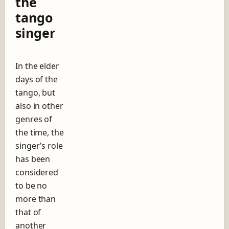
the
o
tango
r
–
singer
T
h
e
e
In the elder
v
days of the
o
tango, but
l
also in other
u
t
genres of
i
the time, the
o
singer’s role
n
o
has been
f
considered
t
to be no
h
e
more than
t
that of
a
another
n