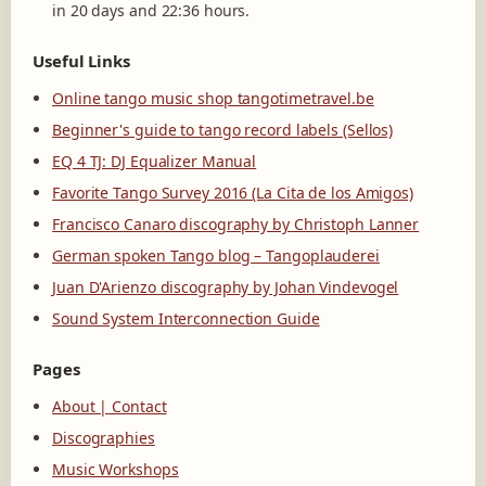
in 20 days and 22:36 hours.
Useful Links
Online tango music shop tangotimetravel.be
Beginner's guide to tango record labels (Sellos)
EQ 4 TJ: DJ Equalizer Manual
Favorite Tango Survey 2016 (La Cita de los Amigos)
Francisco Canaro discography by Christoph Lanner
German spoken Tango blog – Tangoplauderei
Juan D'Arienzo discography by Johan Vindevogel
Sound System Interconnection Guide
Pages
About | Contact
Discographies
Music Workshops