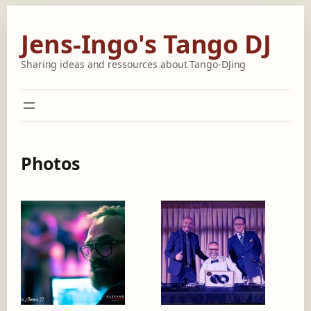
Skip
to
Jens-Ingo's Tango DJ
content
Sharing ideas and ressources about Tango-DJing
Photos