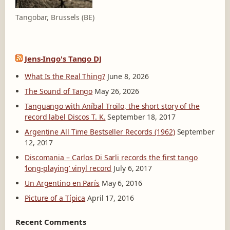
Tangobar, Brussels (BE)
Jens-Ingo's Tango DJ
What Is the Real Thing?
June 8, 2026
The Sound of Tango
May 26, 2026
Tanguango with Aníbal Troilo, the short story of the
record label Discos T. K.
September 18, 2017
Argentine All Time Bestseller Records (1962)
September
12, 2017
Discomania – Carlos Di Sarli records the first tango
‘long-playing’ vinyl record
July 6, 2017
Un Argentino en París
May 6, 2016
Picture of a Típica
April 17, 2016
Recent Comments