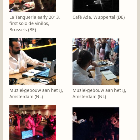
La Tangueria early 2013,
Café Ada, Wuppertal (DE)
first solo de vinilos,
Brussels (BE)
Muziekgebouw aan het IJ,
Muziekgebouw aan het IJ,
Amsterdam (NL)
Amsterdam (NL)