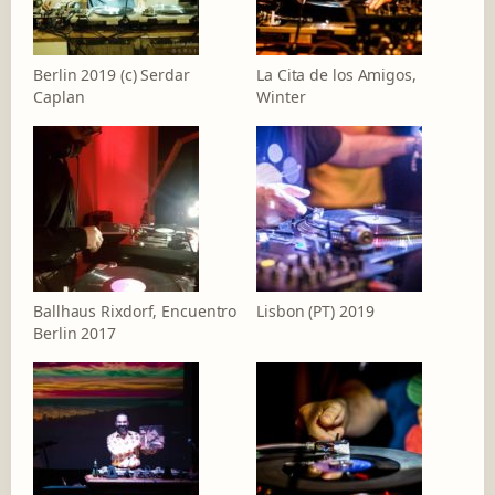
Berlin 2019 (c) Serdar
La Cita de los Amigos,
Caplan
Winter
Ballhaus Rixdorf, Encuentro
Lisbon (PT) 2019
Berlin 2017