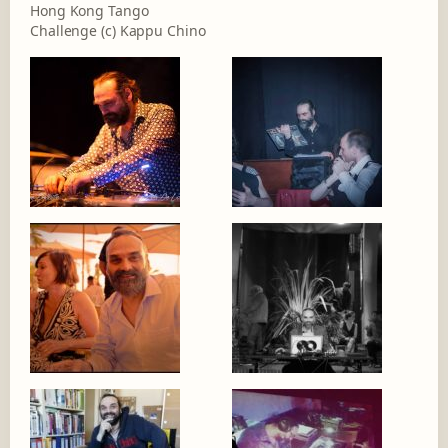
Hong Kong Tango
Challenge (c) Kappu Chino