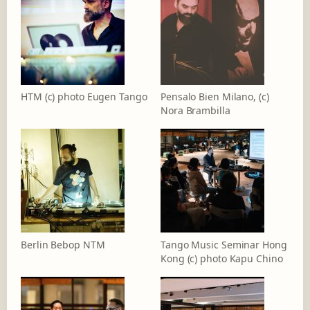
HTM (c) photo Eugen Tango
Pensalo Bien Milano, (c)
Nora Brambilla
Berlin Bebop NTM
Tango Music Seminar Hong
Kong (c) photo Kapu Chino