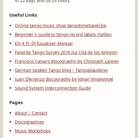
in 22 days and 03:53 hours.
Useful Links
Online tango music shop tangotimetravel.be
Beginner's guide to tango record labels (Sellos)
EQ 4 TJ: DJ Equalizer Manual
Favorite Tango Survey 2016 (La Cita de los Amigos)
Francisco Canaro discography by Christoph Lanner
German spoken Tango blog – Tangoplauderei
Juan D'Arienzo discography by Johan Vindevogel
Sound System Interconnection Guide
Pages
About | Contact
Discographies
Music Workshops