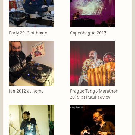
Early 2013 at home
Copenhague 2017
Jan 2012 at home
Prague Tango Marathon
2019 (c) Patar Pavlov