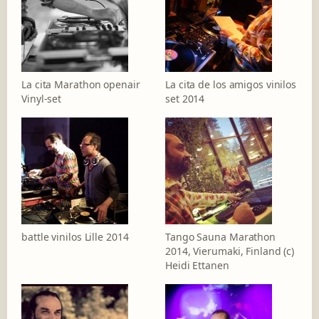
La cita Marathon openair
La cita de los amigos vinilos
Vinyl-set
set 2014
battle vinilos Lille 2014
Tango Sauna Marathon
2014, Vierumaki, Finland (c)
Heidi Ettanen