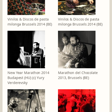
Vinilos & Discos de pasta
Vinilos & Discos de pasta
milonga Brussels 2014 (BE)
milonga Brussels 2014 (BE)
New Year Marathon 2014
Marathon del Chocolate
Budapest (HU) (c) Yury
2013, Brussels (BE)
Verderevsky