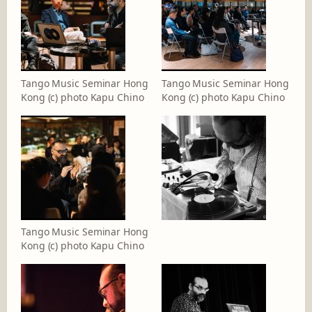
Tango Music Seminar Hong
Tango Music Seminar Hong
Kong (c) photo Kapu Chino
Kong (c) photo Kapu Chino
Tango Music Seminar Hong
Kong (c) photo Kapu Chino