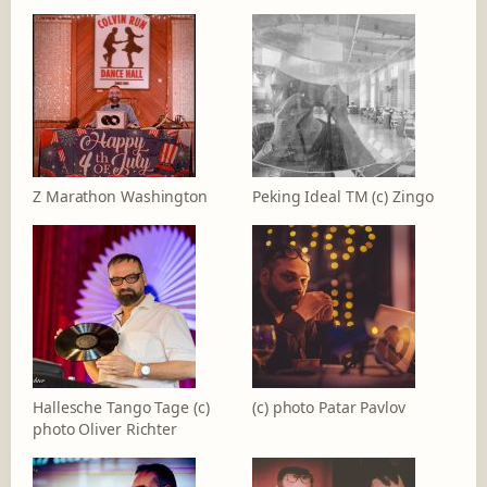
Z Marathon Washington
Peking Ideal TM (c) Zingo
Hallesche Tango Tage (c)
(c) photo Patar Pavlov
photo Oliver Richter