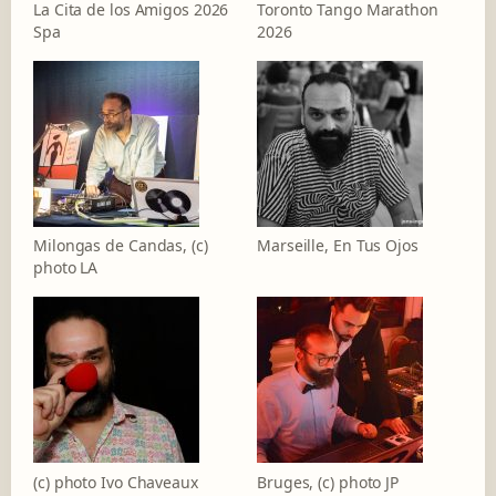
La Cita de los Amigos 2026
Toronto Tango Marathon
Spa
2026
Milongas de Candas, (c)
Marseille, En Tus Ojos
photo LA
(c) photo Ivo Chaveaux
Bruges, (c) photo JP