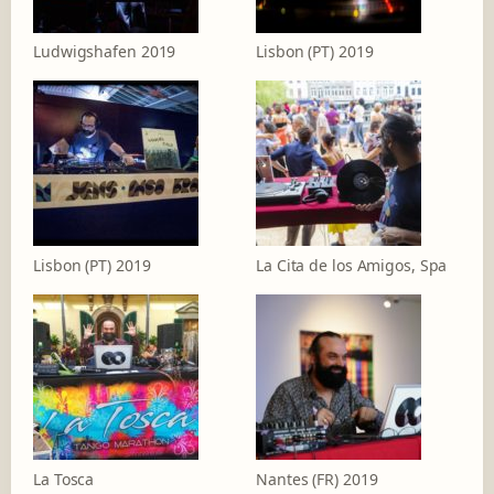
Ludwigshafen 2019
Lisbon (PT) 2019
Lisbon (PT) 2019
La Cita de los Amigos, Spa
La Tosca
Nantes (FR) 2019