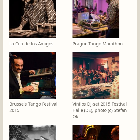
La Cita de los Amigos
Prague Tango Marathon
Brussels Tango Festival
Vinilos DJ-set 2015 Festival
2015
Halle (DE), photo (c) Stefan
Ok