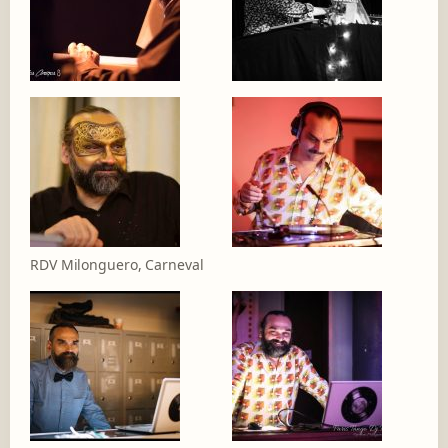
RDV Milonguero, Carneval