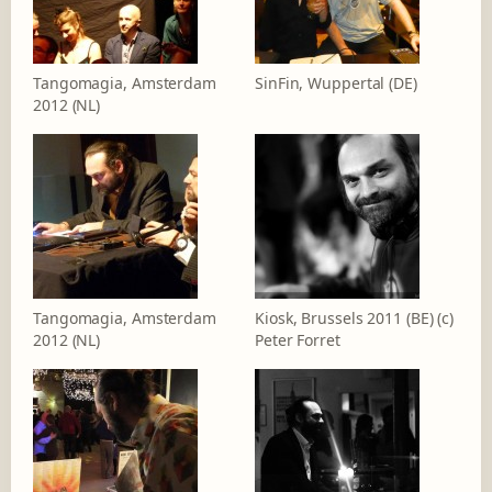
Tangomagia, Amsterdam
SinFin, Wuppertal (DE)
2012 (NL)
Tangomagia, Amsterdam
Kiosk, Brussels 2011 (BE) (c)
2012 (NL)
Peter Forret