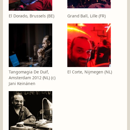
El Dorado, Brussels (BE)
Grand Ball, Lille (FR)
Tangomagia De Duif,
El Corte, Nijmegen (NL)
Amsterdam 2012 (NL) (c)
Jani Keinänen