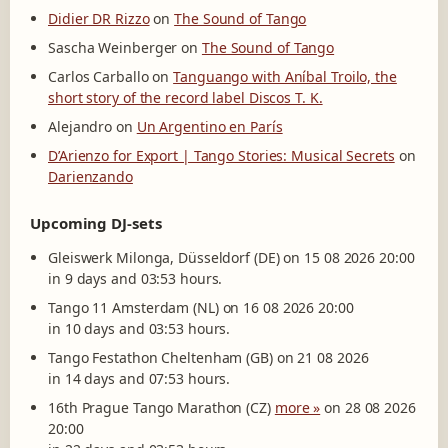
Didier DR Rizzo
on
The Sound of Tango
Sascha Weinberger
on
The Sound of Tango
Carlos Carballo
on
Tanguango with Aníbal Troilo, the
short story of the record label Discos T. K.
Alejandro
on
Un Argentino en París
D’Arienzo for Export | Tango Stories: Musical Secrets
on
Darienzando
Upcoming DJ-sets
Gleiswerk Milonga, Düsseldorf (DE) on 15 08 2026 20:00
in 9 days and 03:53 hours.
Tango 11 Amsterdam (NL) on 16 08 2026 20:00
in 10 days and 03:53 hours.
Tango Festathon Cheltenham (GB) on 21 08 2026
in 14 days and 07:53 hours.
16th Prague Tango Marathon (CZ)
more »
on 28 08 2026
20:00