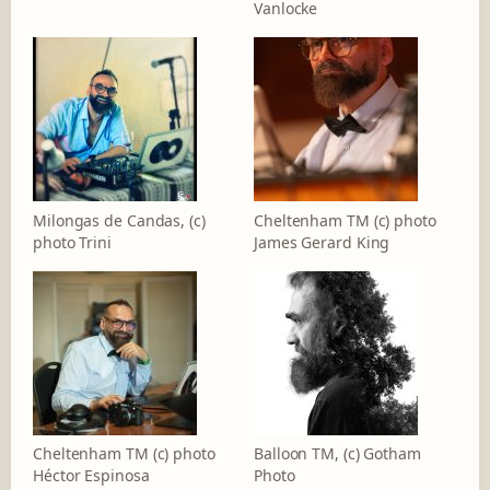
Vanlocke
Milongas de Candas, (c)
Cheltenham TM (c) photo
photo Trini
James Gerard King
Cheltenham TM (c) photo
Balloon TM, (c) Gotham
Héctor Espinosa
Photo