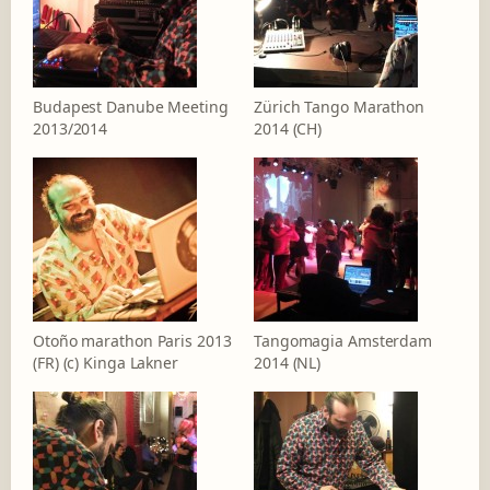
Budapest Danube Meeting
Zürich Tango Marathon
2013/2014
2014 (CH)
Otoño marathon Paris 2013
Tangomagia Amsterdam
(FR) (c) Kinga Lakner
2014 (NL)