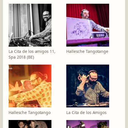
La Cita de los amigos 11,
Hallesche Tangotange
Spa 2018 (BE)
Hallesche Tangotango
La Cita de los Amigos