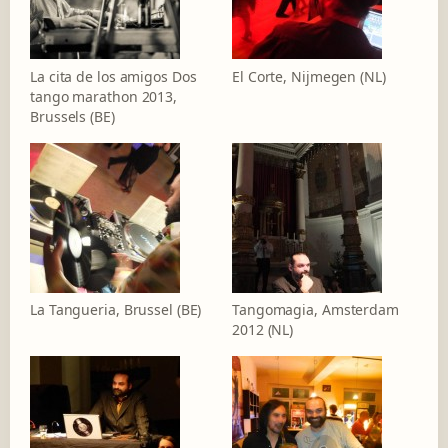
La cita de los amigos Dos
El Corte, Nijmegen (NL)
tango marathon 2013,
Brussels (BE)
La Tangueria, Brussel (BE)
Tangomagia, Amsterdam
2012 (NL)