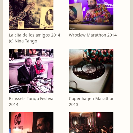
La cita de los amigos 2014
Wroclaw Marathon 2014
(c) Nina Tango
Brussels Tango Festival
Copenhagen Marathon
2014
2013