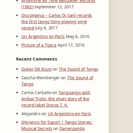
Argentine All Time Bestseller Records
(1962)
September 12, 2017
Discomania – Carlos Di Sarli records
the first tango ‘long-playing’ vinyl
record
July 6, 2017
Un Argentino en París
May 6, 2016
Picture of a Típica
April 17, 2016
Recent Comments
Didier DR Rizzo
on
The Sound of Tango
Sascha Weinberger
on
The Sound of
Tango
Carlos Carballo
on
Tanguango with
Aníbal Troilo, the short story of the
record label Discos T. K.
Alejandro
on
Un Argentino en París
D’Arienzo for Export | Tango Stories:
Musical Secrets
on
Darienzando