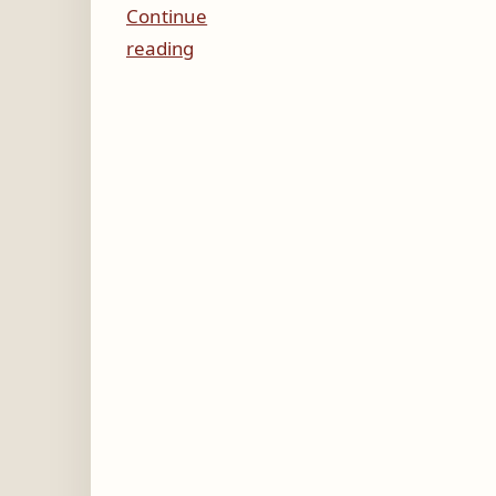
Continue
reading