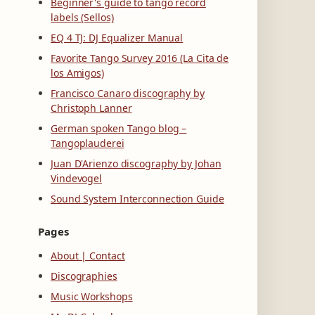
Beginner's guide to tango record
labels (Sellos)
EQ 4 TJ: DJ Equalizer Manual
Favorite Tango Survey 2016 (La Cita de
los Amigos)
Francisco Canaro discography by
Christoph Lanner
German spoken Tango blog –
Tangoplauderei
Juan D'Arienzo discography by Johan
Vindevogel
Sound System Interconnection Guide
Pages
About | Contact
Discographies
Music Workshops