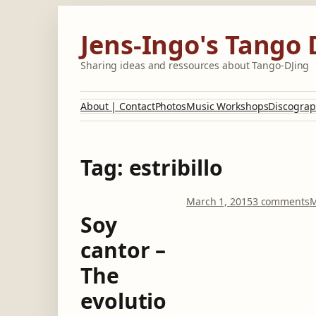
Skip
to
Jens-Ingo's Tango 
content
Sharing ideas and ressources about Tango-DJing
About | Contact
Photos
Music Workshops
Discograp
Tag:
estribillo
o
March 1, 2015
3 comments
M
n
Soy
S
cantor –
o
y
The
c
a
evolutio
n
t