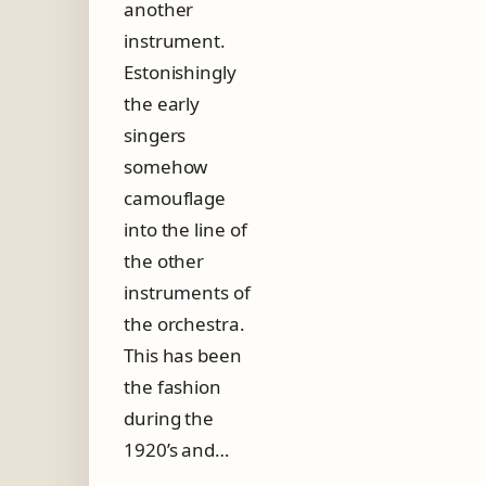
another
n
g
instrument.
o
Estonishingly
s
i
the early
n
singers
g
e
somehow
r
camouflage
into the line of
the other
instruments of
the orchestra.
This has been
the fashion
during the
1920’s and…