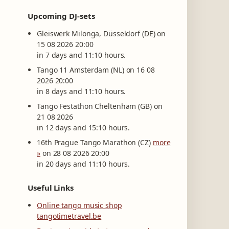
Upcoming DJ-sets
Gleiswerk Milonga, Düsseldorf (DE) on
15 08 2026 20:00
in 7 days and 11:10 hours.
Tango 11 Amsterdam (NL) on 16 08
2026 20:00
in 8 days and 11:10 hours.
Tango Festathon Cheltenham (GB) on
21 08 2026
in 12 days and 15:10 hours.
16th Prague Tango Marathon (CZ)
more
»
on 28 08 2026 20:00
in 20 days and 11:10 hours.
Useful Links
Online tango music shop
tangotimetravel.be