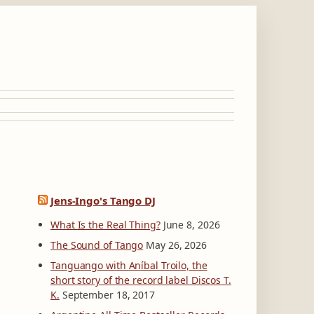
Jens-Ingo's Tango DJ
What Is the Real Thing?
June 8, 2026
The Sound of Tango
May 26, 2026
Tanguango with Aníbal Troilo, the
short story of the record label Discos T.
K.
September 18, 2017