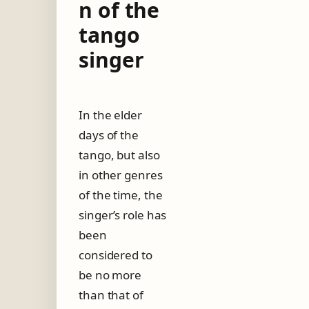
n of the
o
r
tango
–
singer
T
h
e
e
v
In the elder
o
days of the
l
u
tango, but also
t
in other genres
i
o
of the time, the
n
singer’s role has
o
f
been
t
considered to
h
be no more
e
t
than that of
a