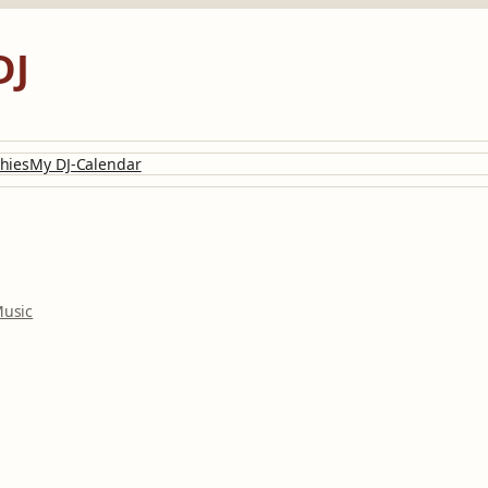
DJ
hies
My DJ-Calendar
usic