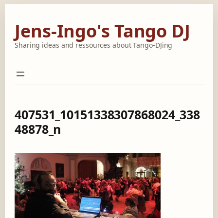
Skip
to
Jens-Ingo's Tango DJ
content
Sharing ideas and ressources about Tango-DJing
407531_10151338307868024_338
48878_n