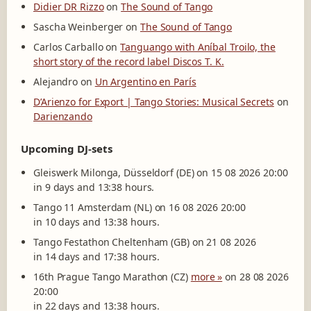
Didier DR Rizzo
on
The Sound of Tango
Sascha Weinberger
on
The Sound of Tango
Carlos Carballo
on
Tanguango with Aníbal Troilo, the
short story of the record label Discos T. K.
Alejandro
on
Un Argentino en París
D’Arienzo for Export | Tango Stories: Musical Secrets
on
Darienzando
Upcoming DJ-sets
Gleiswerk Milonga, Düsseldorf (DE) on 15 08 2026 20:00
in 9 days and 13:38 hours.
Tango 11 Amsterdam (NL) on 16 08 2026 20:00
in 10 days and 13:38 hours.
Tango Festathon Cheltenham (GB) on 21 08 2026
in 14 days and 17:38 hours.
16th Prague Tango Marathon (CZ)
more »
on 28 08 2026
20:00
in 22 days and 13:38 hours.