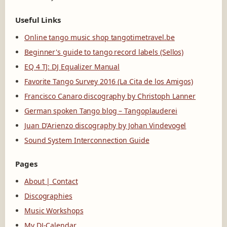
Useful Links
Online tango music shop tangotimetravel.be
Beginner's guide to tango record labels (Sellos)
EQ 4 TJ: DJ Equalizer Manual
Favorite Tango Survey 2016 (La Cita de los Amigos)
Francisco Canaro discography by Christoph Lanner
German spoken Tango blog – Tangoplauderei
Juan D'Arienzo discography by Johan Vindevogel
Sound System Interconnection Guide
Pages
About | Contact
Discographies
Music Workshops
My DJ-Calendar