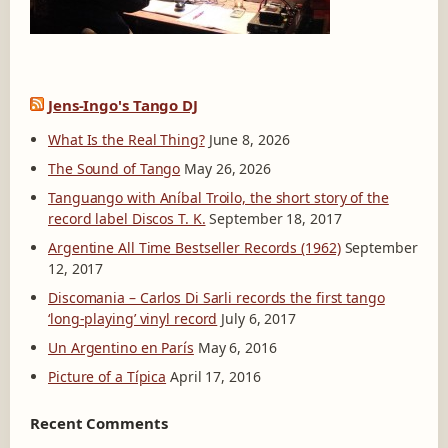
Jens-Ingo's Tango DJ
What Is the Real Thing?
June 8, 2026
The Sound of Tango
May 26, 2026
Tanguango with Aníbal Troilo, the short story of the
record label Discos T. K.
September 18, 2017
Argentine All Time Bestseller Records (1962)
September
12, 2017
Discomania – Carlos Di Sarli records the first tango
‘long-playing’ vinyl record
July 6, 2017
Un Argentino en París
May 6, 2016
Picture of a Típica
April 17, 2016
Recent Comments